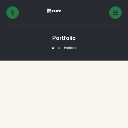
Portfolio
Portfolio