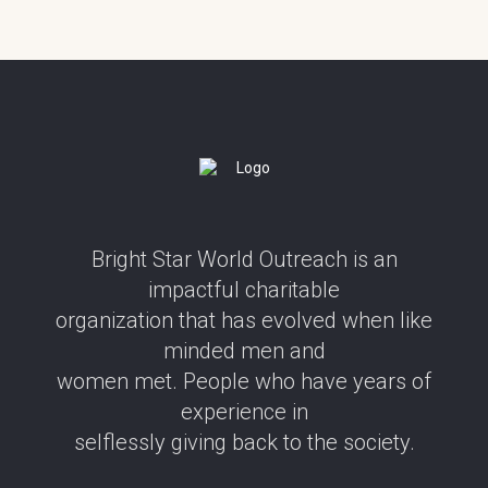
Bright Star World Outreach is an
impactful charitable
organization that has evolved when like
minded men and
women met. People who have years of
experience in
selflessly giving back to the society.