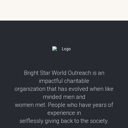
Bright Star World Outreach is an
impactful charitable
organization that has evolved when like
minded men and
women met. People who have years of
experience in
selflessly giving back to the society.