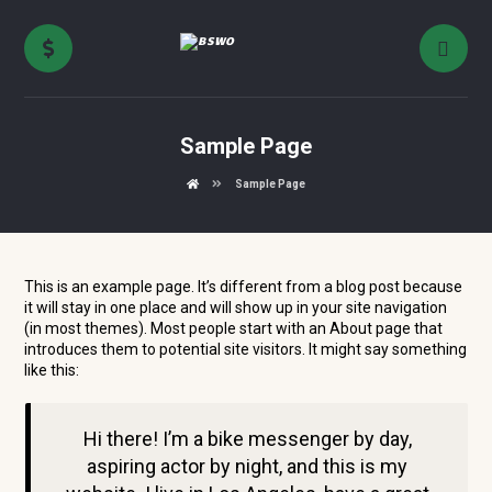
Sample Page
Sample Page
This is an example page. It’s different from a blog post because
it will stay in one place and will show up in your site navigation
(in most themes). Most people start with an About page that
introduces them to potential site visitors. It might say something
like this:
Hi there! I’m a bike messenger by day,
aspiring actor by night, and this is my