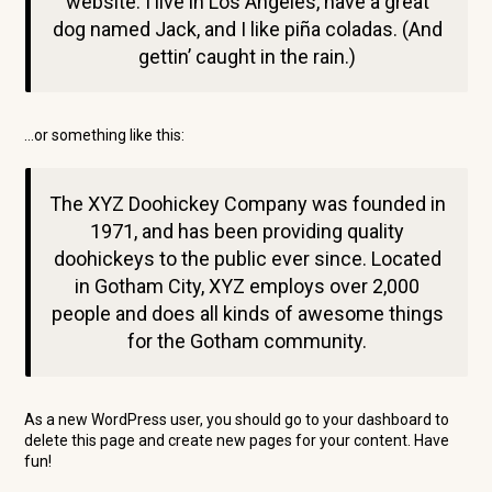
website. I live in Los Angeles, have a great
dog named Jack, and I like piña coladas. (And
gettin’ caught in the rain.)
…or something like this:
The XYZ Doohickey Company was founded in
1971, and has been providing quality
doohickeys to the public ever since. Located
in Gotham City, XYZ employs over 2,000
people and does all kinds of awesome things
for the Gotham community.
As a new WordPress user, you should go to
your dashboard
to
delete this page and create new pages for your content. Have
fun!