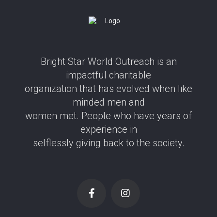
Bright Star World Outreach is an
impactful charitable
organization that has evolved when like
minded men and
women met. People who have years of
experience in
selflessly giving back to the society.