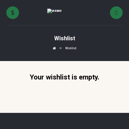
Wishlist
Wishlist
Your wishlist is empty.