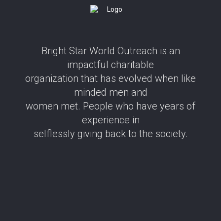
Bright Star World Outreach is an
impactful charitable
organization that has evolved when like
minded men and
women met. People who have years of
experience in
selflessly giving back to the society.