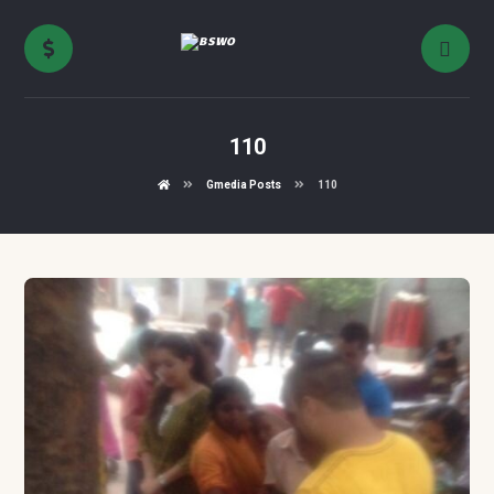
110
Gmedia Posts
110