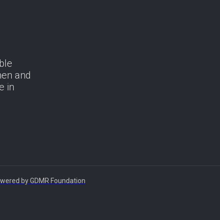
ble
men and
e in
 Powered by GDMR Foundation