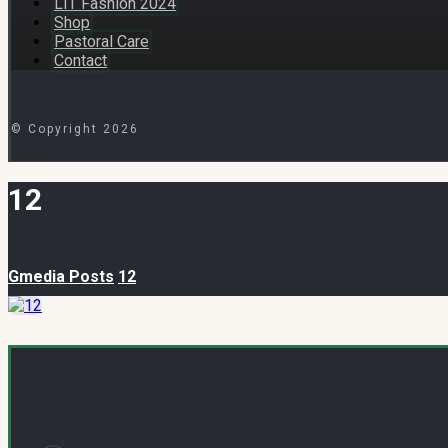
LIT Fashion 2024
Shop
Pastoral Care
Contact
© Copyright 2026
12
Gmedia Posts
12