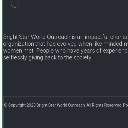
Bright Star World Outreach is an impactful charita
organization that has evolved when like minded 
women met. People who have years of experienc
selflessly giving back to the society.
© Copyright 2023 Bright Star World Outreach. All Rights Reserved.