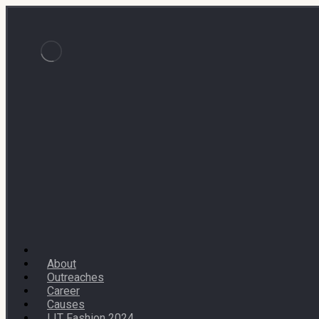
About
Outreaches
Career
Causes
LIT Fashion 2024