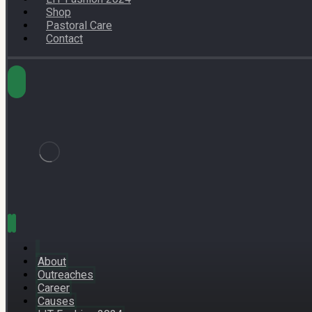
Shop
Pastoral Care
Contact
About
Outreaches
Career
Causes