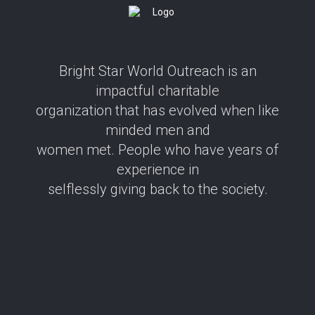
Bright Star World Outreach is an
impactful charitable
organization that has evolved when like
minded men and
women met. People who have years of
experience in
selflessly giving back to the society.