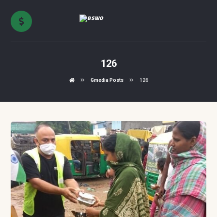
126
Gmedia Posts
126