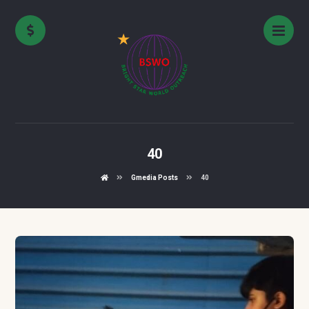
40
Gmedia Posts
40