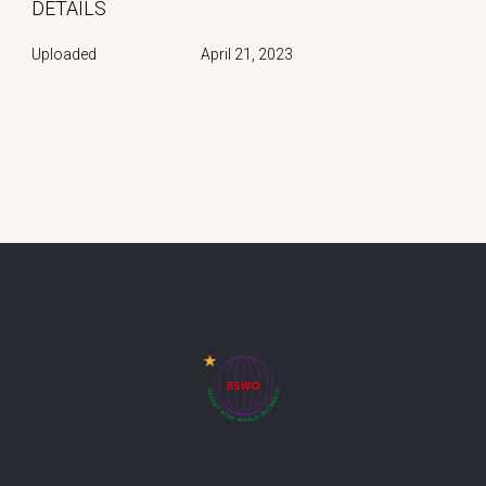
DETAILS
Uploaded
April 21, 2023