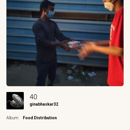
40
ginabhaskar32
Album:
Food Distribution