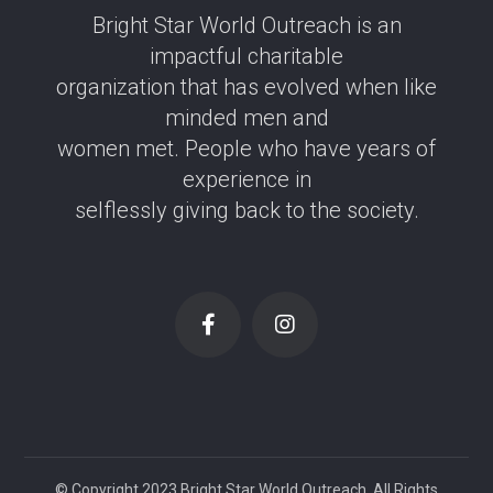
Bright Star World Outreach is an
impactful charitable
organization that has evolved when like
minded men and
women met. People who have years of
experience in
selflessly giving back to the society.
© Copyright 2023 Bright Star World Outreach. All Rights