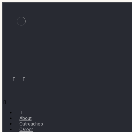
About
Outreaches
Career