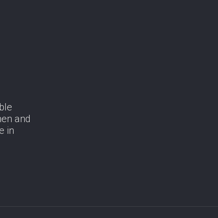
ble
men and
e in