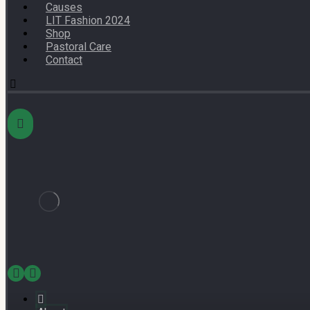
Causes
LIT Fashion 2024
Shop
Pastoral Care
Contact