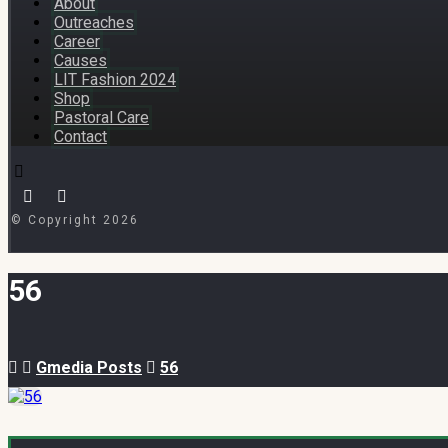
About
Outreaches
Career
Causes
LIT Fashion 2024
Shop
Pastoral Care
Contact
© Copyright 2026
56
Gmedia Posts
56