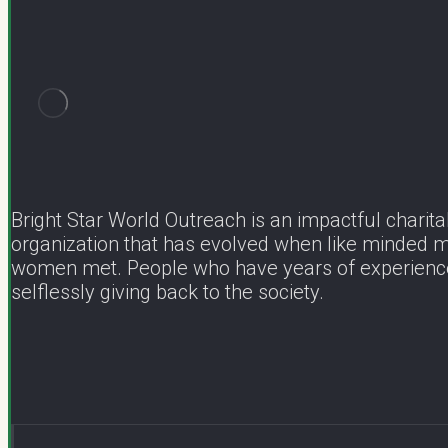
Bright Star World Outreach is an impactful charita
organization that has evolved when like minded 
women met. People who have years of experienc
selflessly giving back to the society.