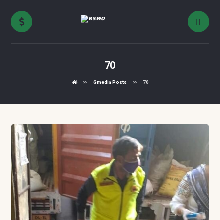
70
Gmedia Posts
70