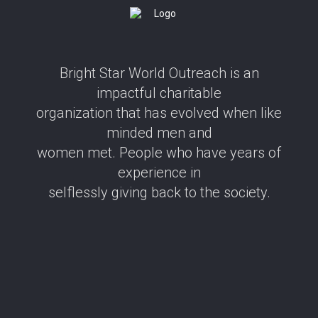
Bright Star World Outreach is an
impactful charitable
organization that has evolved when like
minded men and
women met. People who have years of
experience in
selflessly giving back to the society.