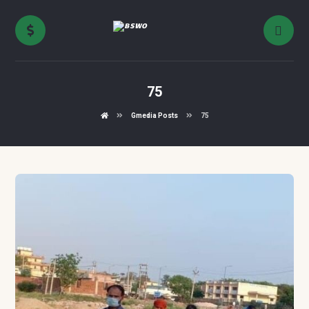
75
Gmedia Posts
75