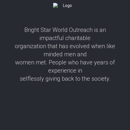
Bright Star World Outreach is an
impactful charitable
organization that has evolved when like
minded men and
women met. People who have years of
experience in
selflessly giving back to the society.