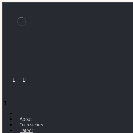
About
Outreaches
Career