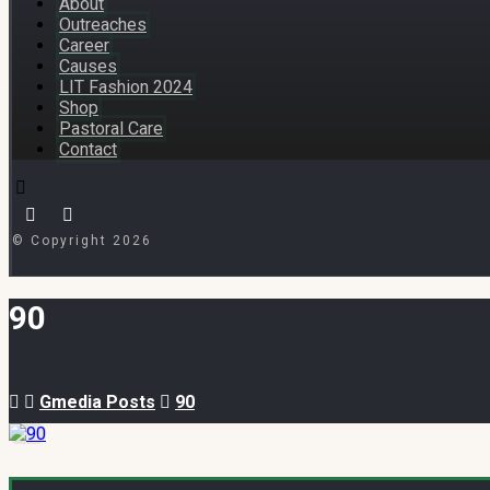
About
Outreaches
Career
Causes
LIT Fashion 2024
Shop
Pastoral Care
Contact
© Copyright 2026
90
Gmedia Posts
90