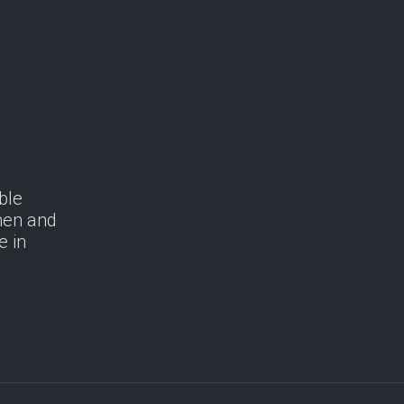
ble
men and
e in