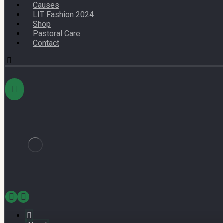
Causes
LIT Fashion 2024
Shop
Pastoral Care
Contact