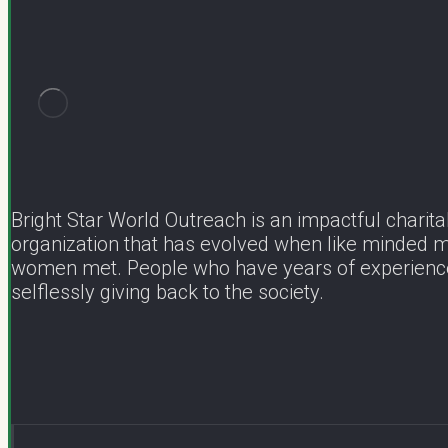
Bright Star World Outreach is an impactful charita
organization that has evolved when like minded 
women met. People who have years of experienc
selflessly giving back to the society.