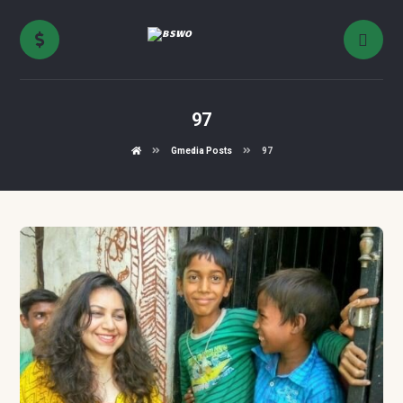
97
Gmedia Posts
97