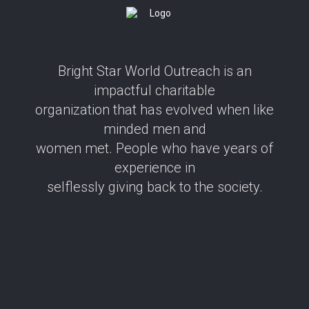
Bright Star World Outreach is an
impactful charitable
organization that has evolved when like
minded men and
women met. People who have years of
experience in
selflessly giving back to the society.