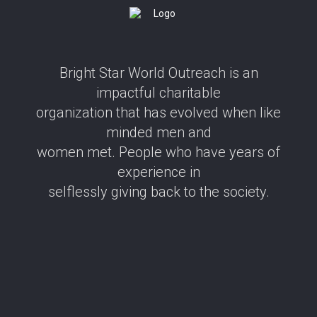
Bright Star World Outreach is an
impactful charitable
organization that has evolved when like
minded men and
women met. People who have years of
experience in
selflessly giving back to the society.