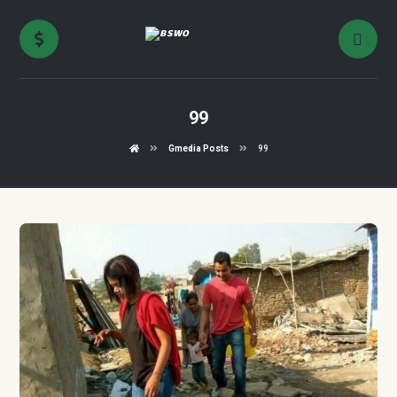
99
Gmedia Posts
99