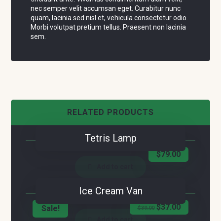
nec semper velit accumsan eget. Curabitur nunc
quam, lacinia sed nisl et, vehicula consectetur odio.
Morbi volutpat pretium tellus. Praesent non lacinia
sem.
RELATED PRODUCTS
Tetris Lamp
$
79.00
Add to cart
Ice Cream Van
$
37.00
Sale!
$
39.00
Add to cart