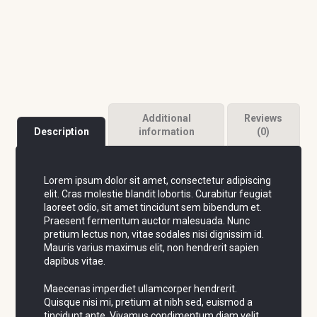
Additional
Reviews
Description
information
(0)
Lorem ipsum dolor sit amet, consectetur adipiscing
elit. Cras molestie blandit lobortis. Curabitur feugiat
laoreet odio, sit amet tincidunt sem bibendum et.
Praesent fermentum auctor malesuada. Nunc
pretium lectus non, vitae sodales nisi dignissim id.
Mauris varius maximus elit, non hendrerit sapien
dapibus vitae.
Maecenas imperdiet ullamcorper hendrerit.
Quisque nisi mi, pretium at nibh sed, euismod a
tincidunt ante. Vivamus condimentum diam velit,