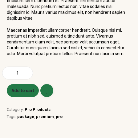
tincidunt sem bibendum et. Praesent fermentum auctor
malesuada. Nunc pretium lectus non, vitae sodales nisi
dignissim id. Mauris varius maximus elit, non hendrerit sapien
dapibus vitae.
Maecenas imperdiet ullamcorper hendrerit. Quisque nisi mi,
pretium at nibh sed, euismod a tincidunt ante. Vivamus
condimentum diam velit, nec semper velit accumsan eget.
Curabitur nunc quam, lacinia sed nisl et, vehicula consectetur
odio. Morbi volutpat pretium tellus. Praesent non lacinia sem.
Add to cart
Category:
Pro Products
Tags:
package
,
premium
,
pro