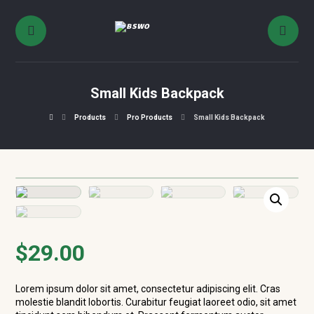
Small Kids Backpack
Products
Pro Products
Small Kids Backpack
$
29.00
Lorem ipsum dolor sit amet, consectetur adipiscing elit. Cras
molestie blandit lobortis. Curabitur feugiat laoreet odio, sit amet