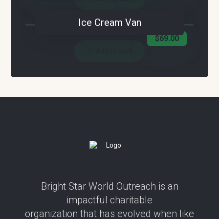
Ice Cream Van
$
69.00
Add to cart
Bright Star World Outreach is an
impactful charitable
organization that has evolved when like