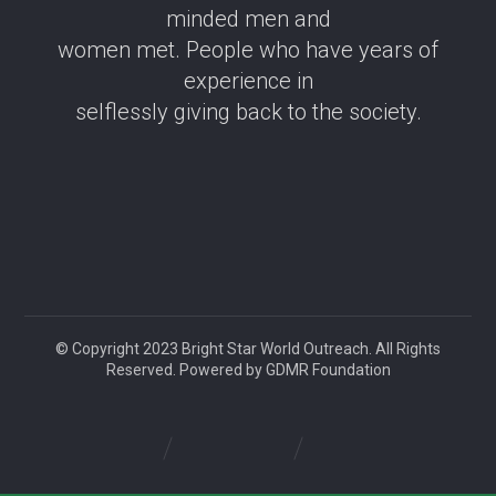
minded men and
women met. People who have years of
experience in
selflessly giving back to the society.
© Copyright 2023 Bright Star World Outreach. All Rights
Reserved. Powered by GDMR Foundation